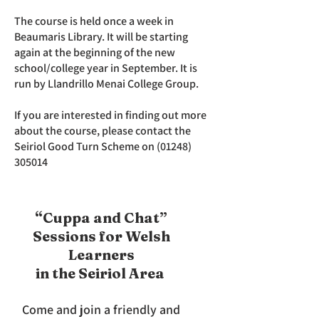
The course is held once a week in
Beaumaris Library. It will be starting
again at the beginning of the new
school/college year in September. It is
run by Llandrillo Menai College Group.
If you are interested in finding out more
about the course, please contact the
Seiriol Good Turn Scheme on
(01248)
305014
“Cuppa and Chat”
Sessions for Welsh
Learners
in the Seiriol Area
Come and join a friendly and