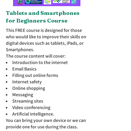
Tablets and Smartphones
for Beginners Course
This FREE course is designed for those
who would like to improve their skills on
digital devices such as tablets, iPads, or
Smartphones.
The course content will cover:
Introduction to the internet
Email Basics
Filling out online forms
Internet safety
Online shopping
Messaging
Streaming sites
Video conferencing
Artificial intelligence.
You can bring your own device or we can
provide one for use during the class.