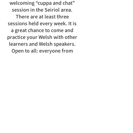
welcoming “cuppa and chat”
session in the Seiriol area.
There are at least three
sessions held every week. It is
a great chance to come and
practice your Welsh with other
learners and Welsh speakers.
Open to all: everyone from
complete beginners to more
advanced learners welcome!
Llanddona Village Hall
Tuesdays 13:30 - 15:00
Llandegfan Parish Hall
Thursdays 10:00 - 11:30
Liverpool Arms Beaumaris
Fridays 10:30
- 11:30