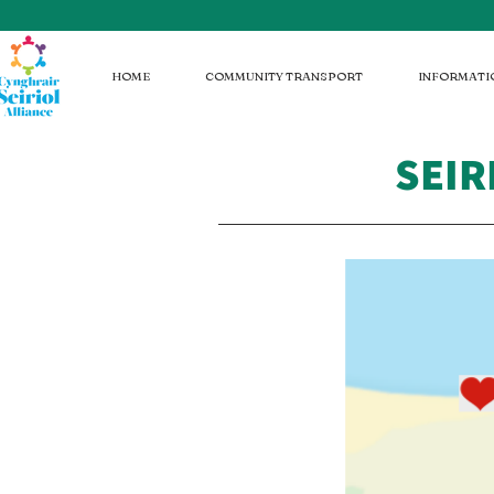
HOME
COMMUNITY TRANSPORT
INFORMATI
SEIR