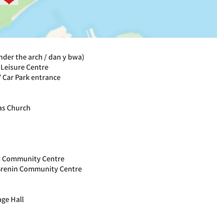
under the arch / dan y bwa)
Leisure Centre
 Car Park entrance
las Church
s Community Centre
Brenin Community Centre
age Hall