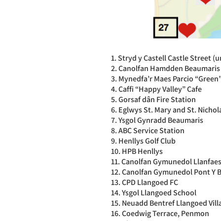
1. Stryd y Castell Castle Street (
2. Canolfan Hamdden Beaumaris 
3. Mynedfa’r Maes Parcio “Green”
4. Caffi “Happy Valley” Cafe
5. Gorsaf dân Fire Station
6. Eglwys St. Mary and St. Nicho
7. Ysgol Gynradd Beaumaris
8. ABC Service Station
9. Henllys Golf Club
10. HPB Henllys
11. Canolfan Gymunedol Llanfae
12. Canolfan Gymunedol Pont Y 
13. CPD Llangoed FC
14. Ysgol Llangoed School
15. Neuadd Bentref Llangoed Vill
16. Coedwig Terrace, Penmon