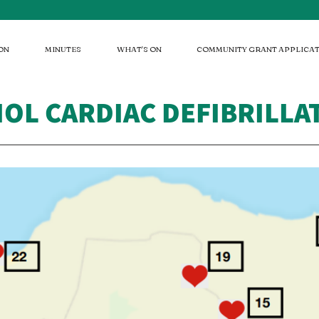
ON
MINUTES
WHAT'S ON
COMMUNITY GRANT APPLICAT
IOL CARDIAC DEFIBRILL