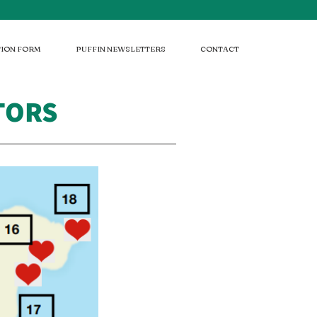
ION FORM
PUFFIN NEWSLETTERS
CONTACT
ATORS